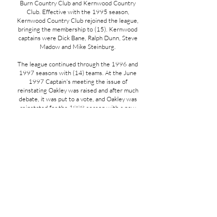
Burn Country Club and Kernwood Country
Club. Effective with the 1995 season,
Kernwood Country Club rejoined the league,
bringing the membership to (15). Kernwood
captains were Dick Bane, Ralph Dunn, Steve
Madow and Mike Steinburg.
The league continued through the 1996 and
1997 seasons with (14) teams. At the June
1997 Captain's meeting the issue of
reinstating Oakley was raised and after much
debate, it was put to a vote, and Oakley was
reinstated for the 1998 season with a new
group of Captains. They were Mike Battista,
Mike Kelly, Dan McKeever and Brian
Osganian. Also at the June meeting the
captains were made aware that three new
clubs had petitioned the league for
admittance-they were Concord Country Club,
Ipswich Country Club and Framingham
Country Club. The three clubs were asked to
make a formal request in writing to the league
and it would be considered. There was some
discussion regarding the impact of adding
more clubs so a committee was formed to