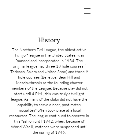
History
The Northern Twi League, the oldest active
Twi golf league in the United States, was
founded and incorporated in 1934. The
original league had three 18 hole courses (
Tedesco, Salem and United Shoe) and three 9
hole courses (Bellevue, Bear Hill and
Meadowbrook) as the founding charter
members of the League. Because play did not
start until 4 P.M., this was truly a twilight
league. As many of the clubs did not have the
capability to serve dinner, post match
"socialites" often took place at a local
restaurant. The league continued to operate in
this fashion until 1942, when, because of
World War II, matches were suspended until
the spring of 1946.