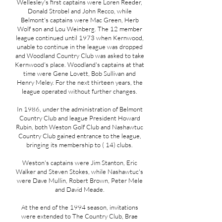
Wellesley's first captains were Loren Reeder,
Donald Strobel and John Recco, while
Belmont's captains were Mac Green, Herb
Wolf son and Lou Weinberg. The 12 member
league continued until 1973 when Kernwood,
unable to continue in the league was dropped
and Woodland Country Club was asked to take
Kernwood's place. Woodland's captains at that
time were Gene Lovett, Bob Sullivan and
Henry Meley. For the next thirteen years, the
league operated without further changes.
In 1986, under the administration of Belmont
Country Club and league President Howard
Rubin, both Weston Golf Club and Nashawtuc
Country Club gained entrance to the league,
bringing its membership to ( 14) clubs.
Weston's captains were Jim Stanton, Eric
Walker and Steven Stokes, while Nashawtuc's
were Dave Mullin, Robert Brown, Peter Mele
and David Meade.
At the end of the 1994 season, invitations
were extended to The Country Club, Brae