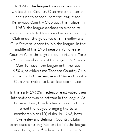
In 1949, the league took on a new look.
United Shoe Country Club made an internal
decision to secede from the league and
Kernwood Country Club took their place. In
1953, the league decided to expand its
membership to (8) teams and Vesper Country
Club under the guidance of Bill Bradley and
Ollie Stevens, opted to join the league. In the
middle of the 1954 season, Winchester
Country Club, through the support and efforts
of Gus Gay, also joined the league. A "Status
Quo" fell upon the league until the late
1950's, at which time Tedesco Country Club
dropped out of the league and Oakley Country
Club was invited to take Tedesco's place.
In the early 1960's, Tedesco reactivated their
interest and was reinstated in the league. At
the same time, Charles River Country Club
joined the league bringing the total
membership to (10) clubs. In 1963, both
Wellesley and Belmont Country Clubs
expressed a strong interest to join the league
and, both, were finally admitted in 1966.